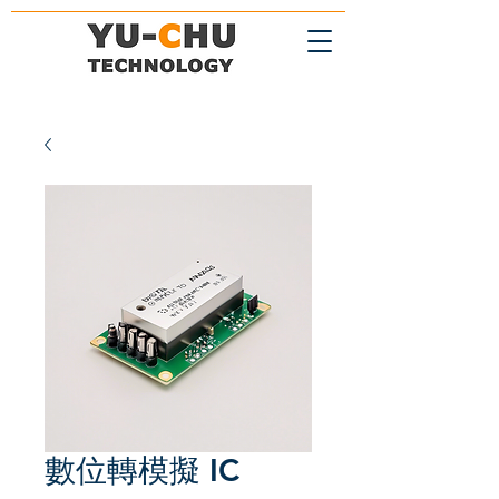
數位轉模擬 IC