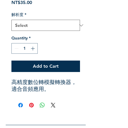
Price
NT$35.00
解析度
*
Quantity
*
Add to Cart
高精度數位轉模擬轉換器，
適合音頻應用。