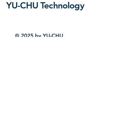
YU-CHU Technology
© 2025 by YU-CHU
Technology. Powered and
secured by
Wix