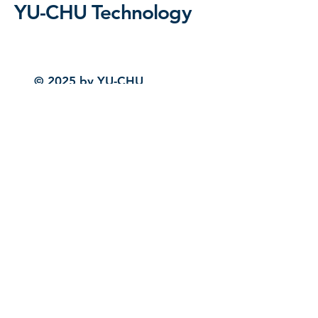
YU-CHU Technology
© 2025 by YU-CHU
Technology. Powered and
secured by
Wix