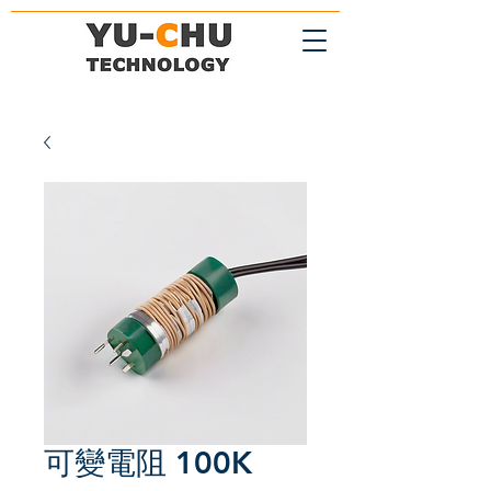
可變電阻 100K