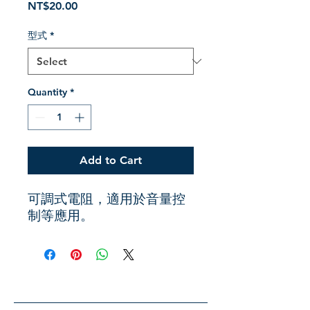
Price
NT$20.00
型式
*
Quantity
*
Add to Cart
可調式電阻，適用於音量控
制等應用。